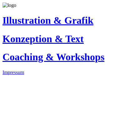
Illustration & Grafik
Konzeption & Text
Coaching & Workshops
Impressum